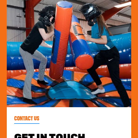
CONTACT US
GET IN TOUCH