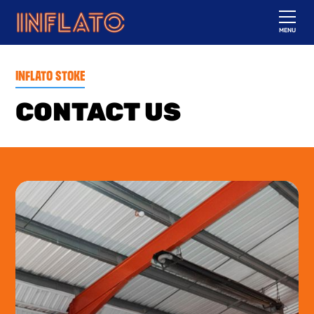
MENU
INFLATO STOKE
CONTACT US