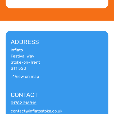
ADDRESS
Inflato
Festival Way
Stoke-on-Trent
ST1 5SG
📍
View on map
CONTACT
01782 216816
contact@inflatostoke.co.uk