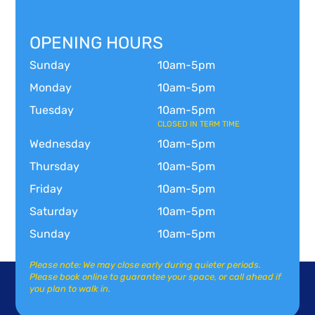
OPENING HOURS
Sunday
10am-5pm
Monday
10am-5pm
Tuesday
10am-5pm
CLOSED IN TERM TIME
Wednesday
10am-5pm
Thursday
10am-5pm
Friday
10am-5pm
Saturday
10am-5pm
Sunday
10am-5pm
Please note: We may close early during quieter periods.
Please book online to guarantee your space, or call ahead if
you plan to walk in.