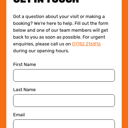
Got a question about your visit or making a
booking? We're here to help. Fill out the form
below and one of our team members will get
back to you as soon as possible. For urgent
enquiries, please call us on
01782 216816
during our opening hours.
First Name
Last Name
Email