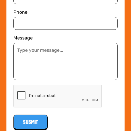
Phone
Message