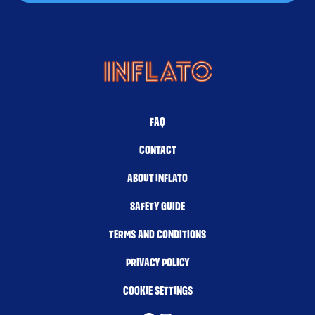
FAQ
CONTACT
ABOUT INFLATO
SAFETY GUIDE
TERMS AND CONDITIONS
PRIVACY POLICY
COOKIE SETTINGS